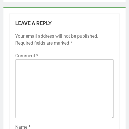
LEAVE A REPLY
Your email address will not be published.
Required fields are marked
*
Comment
*
Name
*