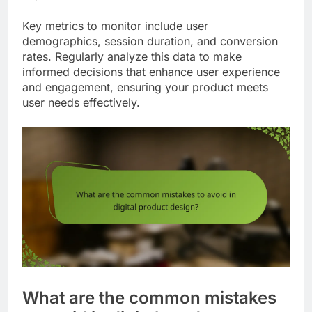
Key metrics to monitor include user
demographics, session duration, and conversion
rates. Regularly analyze this data to make
informed decisions that enhance user experience
and engagement, ensuring your product meets
user needs effectively.
What are the common mistakes