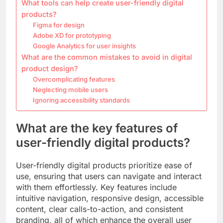
What tools can help create user-friendly digital
products?
Figma for design
Adobe XD for prototyping
Google Analytics for user insights
What are the common mistakes to avoid in digital
product design?
Overcomplicating features
Neglecting mobile users
Ignoring accessibility standards
What are the key features of
user-friendly digital products?
User-friendly digital products prioritize ease of
use, ensuring that users can navigate and interact
with them effortlessly. Key features include
intuitive navigation, responsive design, accessible
content, clear calls-to-action, and consistent
branding, all of which enhance the overall user