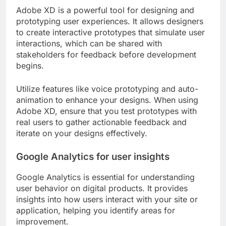
Adobe XD is a powerful tool for designing and
prototyping user experiences. It allows designers
to create interactive prototypes that simulate user
interactions, which can be shared with
stakeholders for feedback before development
begins.
Utilize features like voice prototyping and auto-
animation to enhance your designs. When using
Adobe XD, ensure that you test prototypes with
real users to gather actionable feedback and
iterate on your designs effectively.
Google Analytics for user insights
Google Analytics is essential for understanding
user behavior on digital products. It provides
insights into how users interact with your site or
application, helping you identify areas for
improvement.