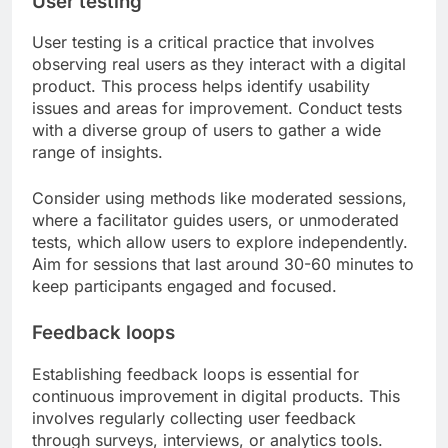
User testing
User testing is a critical practice that involves
observing real users as they interact with a digital
product. This process helps identify usability
issues and areas for improvement. Conduct tests
with a diverse group of users to gather a wide
range of insights.
Consider using methods like moderated sessions,
where a facilitator guides users, or unmoderated
tests, which allow users to explore independently.
Aim for sessions that last around 30-60 minutes to
keep participants engaged and focused.
Feedback loops
Establishing feedback loops is essential for
continuous improvement in digital products. This
involves regularly collecting user feedback
through surveys, interviews, or analytics tools.