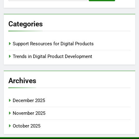
for:
Categories
Support Resources for Digital Products
Trends in Digital Product Development
Archives
December 2025
November 2025
October 2025