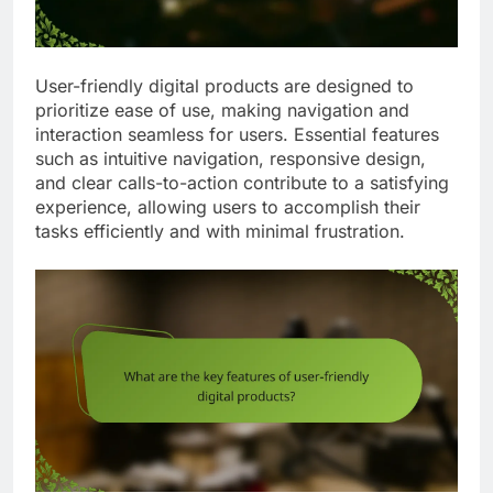
User-friendly digital products are designed to
prioritize ease of use, making navigation and
interaction seamless for users. Essential features
such as intuitive navigation, responsive design,
and clear calls-to-action contribute to a satisfying
experience, allowing users to accomplish their
tasks efficiently and with minimal frustration.