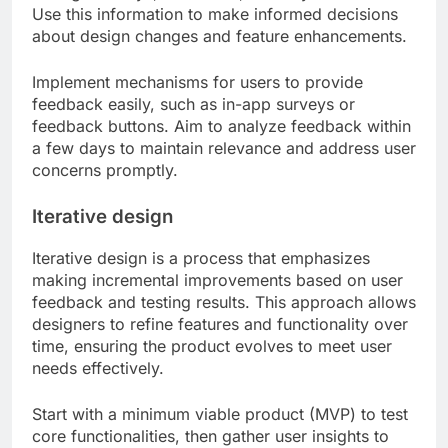
Use this information to make informed decisions
about design changes and feature enhancements.
Implement mechanisms for users to provide
feedback easily, such as in-app surveys or
feedback buttons. Aim to analyze feedback within
a few days to maintain relevance and address user
concerns promptly.
Iterative design
Iterative design is a process that emphasizes
making incremental improvements based on user
feedback and testing results. This approach allows
designers to refine features and functionality over
time, ensuring the product evolves to meet user
needs effectively.
Start with a minimum viable product (MVP) to test
core functionalities, then gather user insights to