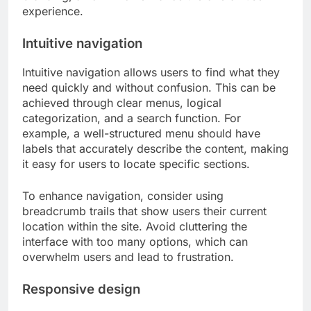
experience.
Intuitive navigation
Intuitive navigation allows users to find what they
need quickly and without confusion. This can be
achieved through clear menus, logical
categorization, and a search function. For
example, a well-structured menu should have
labels that accurately describe the content, making
it easy for users to locate specific sections.
To enhance navigation, consider using
breadcrumb trails that show users their current
location within the site. Avoid cluttering the
interface with too many options, which can
overwhelm users and lead to frustration.
Responsive design