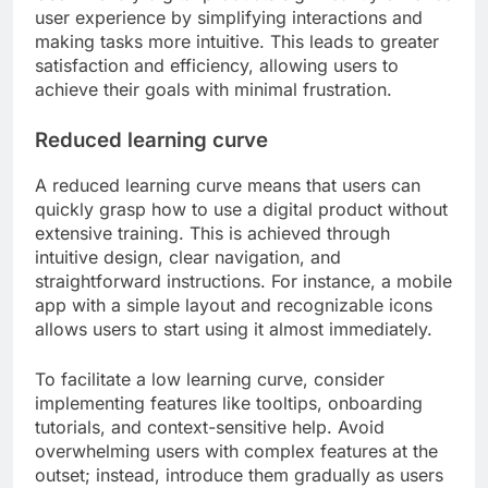
user experience by simplifying interactions and
making tasks more intuitive. This leads to greater
satisfaction and efficiency, allowing users to
achieve their goals with minimal frustration.
Reduced learning curve
A reduced learning curve means that users can
quickly grasp how to use a digital product without
extensive training. This is achieved through
intuitive design, clear navigation, and
straightforward instructions. For instance, a mobile
app with a simple layout and recognizable icons
allows users to start using it almost immediately.
To facilitate a low learning curve, consider
implementing features like tooltips, onboarding
tutorials, and context-sensitive help. Avoid
overwhelming users with complex features at the
outset; instead, introduce them gradually as users