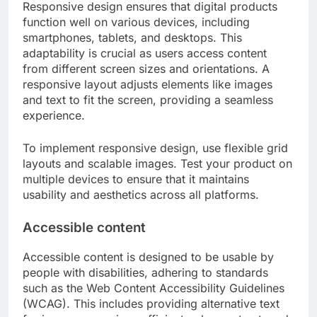
Responsive design ensures that digital products
function well on various devices, including
smartphones, tablets, and desktops. This
adaptability is crucial as users access content
from different screen sizes and orientations. A
responsive layout adjusts elements like images
and text to fit the screen, providing a seamless
experience.
To implement responsive design, use flexible grid
layouts and scalable images. Test your product on
multiple devices to ensure that it maintains
usability and aesthetics across all platforms.
Accessible content
Accessible content is designed to be usable by
people with disabilities, adhering to standards
such as the Web Content Accessibility Guidelines
(WCAG). This includes providing alternative text