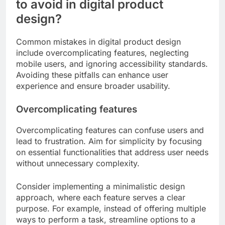
to avoid in digital product
design?
Common mistakes in digital product design
include overcomplicating features, neglecting
mobile users, and ignoring accessibility standards.
Avoiding these pitfalls can enhance user
experience and ensure broader usability.
Overcomplicating features
Overcomplicating features can confuse users and
lead to frustration. Aim for simplicity by focusing
on essential functionalities that address user needs
without unnecessary complexity.
Consider implementing a minimalistic design
approach, where each feature serves a clear
purpose. For example, instead of offering multiple
ways to perform a task, streamline options to a