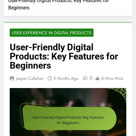
User-Friendly Digital Products: Key Features for
Beginners
USER EXPERIENCE IN DIGITAL PRODUCTS
User-Friendly Digital
Products: Key Features for
Beginners
0
Jasper Callahan
5 Months Ago
8 Mins Mins