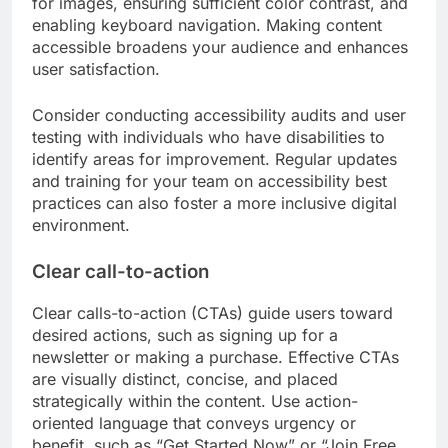
for images, ensuring sufficient color contrast, and
enabling keyboard navigation. Making content
accessible broadens your audience and enhances
user satisfaction.
Consider conducting accessibility audits and user
testing with individuals who have disabilities to
identify areas for improvement. Regular updates
and training for your team on accessibility best
practices can also foster a more inclusive digital
environment.
Clear call-to-action
Clear calls-to-action (CTAs) guide users toward
desired actions, such as signing up for a
newsletter or making a purchase. Effective CTAs
are visually distinct, concise, and placed
strategically within the content. Use action-
oriented language that conveys urgency or
benefit, such as “Get Started Now” or “Join Free