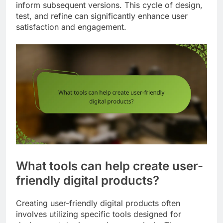
inform subsequent versions. This cycle of design,
test, and refine can significantly enhance user
satisfaction and engagement.
What tools can help create user-
friendly digital products?
Creating user-friendly digital products often
involves utilizing specific tools designed for