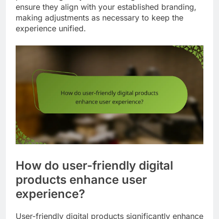
ensure they align with your established branding,
making adjustments as necessary to keep the
experience unified.
How do user-friendly digital
products enhance user
experience?
User-friendly digital products significantly enhance