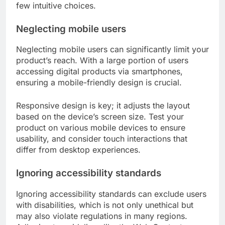
few intuitive choices.
Neglecting mobile users
Neglecting mobile users can significantly limit your
product’s reach. With a large portion of users
accessing digital products via smartphones,
ensuring a mobile-friendly design is crucial.
Responsive design is key; it adjusts the layout
based on the device’s screen size. Test your
product on various mobile devices to ensure
usability, and consider touch interactions that
differ from desktop experiences.
Ignoring accessibility standards
Ignoring accessibility standards can exclude users
with disabilities, which is not only unethical but
may also violate regulations in many regions.