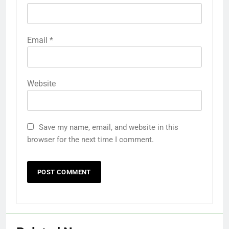
Email
*
Website
Save my name, email, and website in this
browser for the next time I comment.