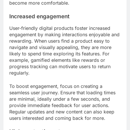
become more comfortable.
Increased engagement
User-friendly digital products foster increased
engagement by making interactions enjoyable and
rewarding. When users find a product easy to
navigate and visually appealing, they are more
likely to spend time exploring its features. For
example, gamified elements like rewards or
progress tracking can motivate users to return
regularly.
To boost engagement, focus on creating a
seamless user journey. Ensure that loading times
are minimal, ideally under a few seconds, and
provide immediate feedback for user actions.
Regular updates and new content can also keep
users interested and coming back for more.