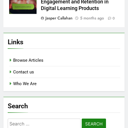
Engagement and Retention in
Digital Learning Products
Jasper Callahan
5 months ago
0
Links
Browse Articles
Contact us
Who We Are
Search
Search