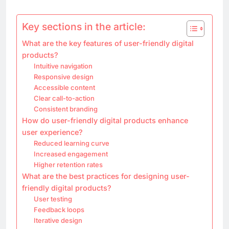
Key sections in the article:
What are the key features of user-friendly digital
products?
Intuitive navigation
Responsive design
Accessible content
Clear call-to-action
Consistent branding
How do user-friendly digital products enhance
user experience?
Reduced learning curve
Increased engagement
Higher retention rates
What are the best practices for designing user-
friendly digital products?
User testing
Feedback loops
Iterative design