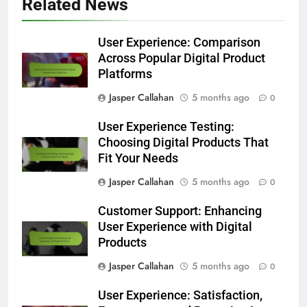
Related News
User Experience: Comparison
Across Popular Digital Product
Platforms
Jasper Callahan
5 months ago
0
User Experience Testing:
Choosing Digital Products That
Fit Your Needs
Jasper Callahan
5 months ago
0
Customer Support: Enhancing
User Experience with Digital
Products
Jasper Callahan
5 months ago
0
User Experience: Satisfaction,