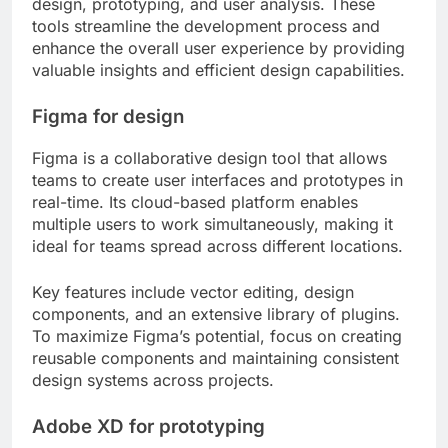
design, prototyping, and user analysis. These
tools streamline the development process and
enhance the overall user experience by providing
valuable insights and efficient design capabilities.
Figma for design
Figma is a collaborative design tool that allows
teams to create user interfaces and prototypes in
real-time. Its cloud-based platform enables
multiple users to work simultaneously, making it
ideal for teams spread across different locations.
Key features include vector editing, design
components, and an extensive library of plugins.
To maximize Figma’s potential, focus on creating
reusable components and maintaining consistent
design systems across projects.
Adobe XD for prototyping