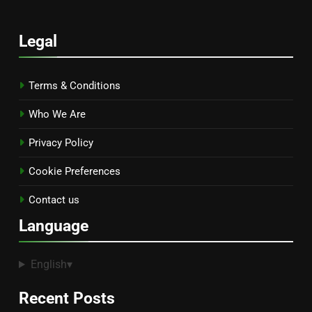
Legal
Terms & Conditions
Who We Are
Privacy Policy
Cookie Preferences
Contact us
Language
English
▾
Recent Posts