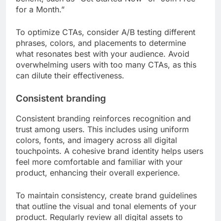
for a Month.”
To optimize CTAs, consider A/B testing different
phrases, colors, and placements to determine
what resonates best with your audience. Avoid
overwhelming users with too many CTAs, as this
can dilute their effectiveness.
Consistent branding
Consistent branding reinforces recognition and
trust among users. This includes using uniform
colors, fonts, and imagery across all digital
touchpoints. A cohesive brand identity helps users
feel more comfortable and familiar with your
product, enhancing their overall experience.
To maintain consistency, create brand guidelines
that outline the visual and tonal elements of your
product. Regularly review all digital assets to