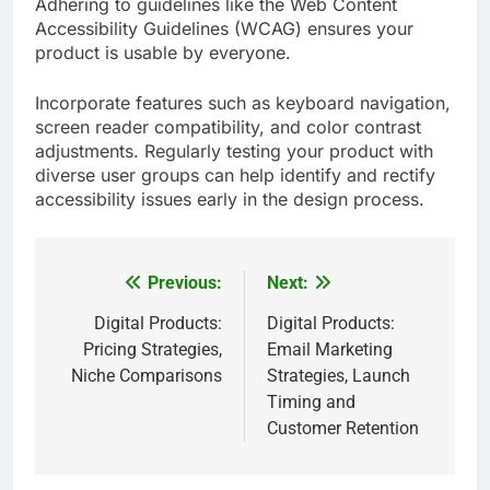
Adhering to guidelines like the Web Content
Accessibility Guidelines (WCAG) ensures your
product is usable by everyone.
Incorporate features such as keyboard navigation,
screen reader compatibility, and color contrast
adjustments. Regularly testing your product with
diverse user groups can help identify and rectify
accessibility issues early in the design process.
Previous:
Next:
Post
navigation
Digital Products:
Digital Products:
Pricing Strategies,
Email Marketing
Niche Comparisons
Strategies, Launch
Timing and
Customer Retention