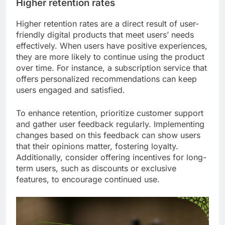
Higher retention rates
Higher retention rates are a direct result of user-
friendly digital products that meet users’ needs
effectively. When users have positive experiences,
they are more likely to continue using the product
over time. For instance, a subscription service that
offers personalized recommendations can keep
users engaged and satisfied.
To enhance retention, prioritize customer support
and gather user feedback regularly. Implementing
changes based on this feedback can show users
that their opinions matter, fostering loyalty.
Additionally, consider offering incentives for long-
term users, such as discounts or exclusive
features, to encourage continued use.