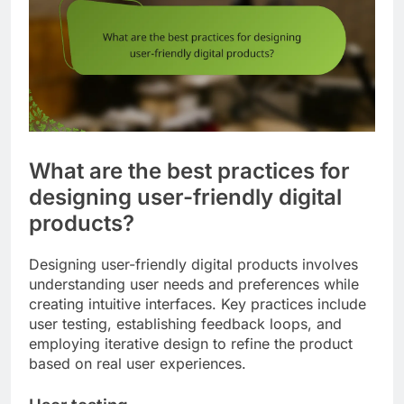
What are the best practices for
designing user-friendly digital
products?
Designing user-friendly digital products involves
understanding user needs and preferences while
creating intuitive interfaces. Key practices include
user testing, establishing feedback loops, and
employing iterative design to refine the product
based on real user experiences.