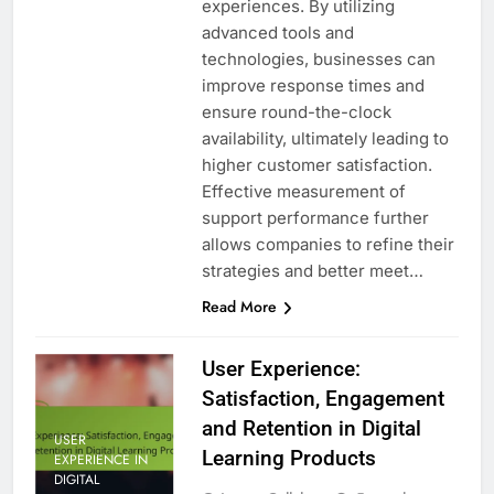
experiences. By utilizing
advanced tools and
technologies, businesses can
improve response times and
ensure round-the-clock
availability, ultimately leading to
higher customer satisfaction.
Effective measurement of
support performance further
allows companies to refine their
strategies and better meet…
Read More
User Experience:
Satisfaction, Engagement
and Retention in Digital
USER
Learning Products
EXPERIENCE IN
DIGITAL