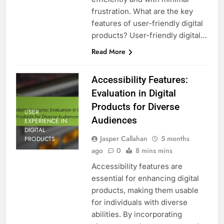
frustration. What are the key
features of user-friendly digital
products? User-friendly digital…
Read More
Accessibility Features:
Evaluation in Digital
Products for Diverse
USER
Audiences
EXPERIENCE IN
DIGITAL
Jasper Callahan
5 months
PRODUCTS
ago
0
8 mins mins
Accessibility features are
essential for enhancing digital
products, making them usable
for individuals with diverse
abilities. By incorporating