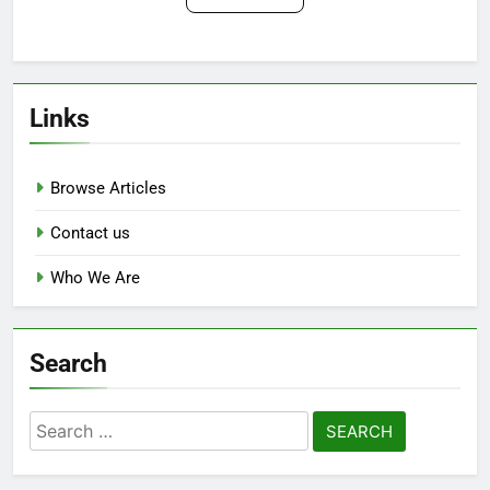
Links
Browse Articles
Contact us
Who We Are
Search
Search
for: