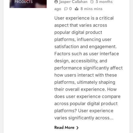
Jasper Callahan
5 months
PRODUCTS
ago
0
8 mins mins
User experience is a critical
aspect that varies across
popular digital product
platforms, influencing user
satisfaction and engagement.
Factors such as user interface
design, accessibility, and
performance significantly affect
how users interact with these
platforms, ultimately shaping
their overall experience. How
does user experience compare
across popular digital product
platforms? User experience
varies significantly across…
Read More