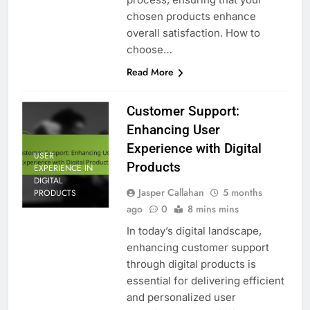
chosen products enhance
overall satisfaction. How to
choose…
Read More
Customer Support:
Enhancing User
Experience with Digital
USER
Products
EXPERIENCE IN
DIGITAL
Jasper Callahan
5 months
PRODUCTS
ago
0
8 mins mins
In today’s digital landscape,
enhancing customer support
through digital products is
essential for delivering efficient
and personalized user