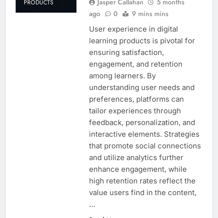
Jasper Callahan
5 months
PRODUCTS
ago
0
9 mins mins
User experience in digital
learning products is pivotal for
ensuring satisfaction,
engagement, and retention
among learners. By
understanding user needs and
preferences, platforms can
tailor experiences through
feedback, personalization, and
interactive elements. Strategies
that promote social connections
and utilize analytics further
enhance engagement, while
high retention rates reflect the
value users find in the content,
…