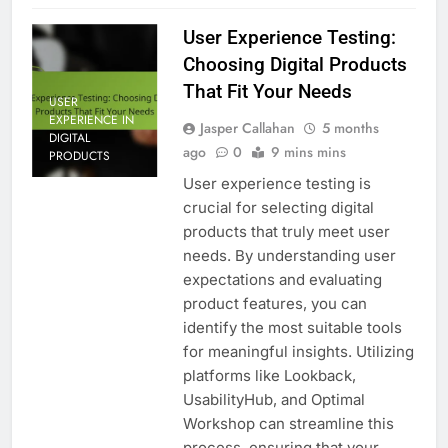
User Experience Testing:
Choosing Digital Products
That Fit Your Needs
USER
EXPERIENCE IN
Jasper Callahan
5 months
DIGITAL
ago
0
9 mins mins
PRODUCTS
User experience testing is
crucial for selecting digital
products that truly meet user
needs. By understanding user
expectations and evaluating
product features, you can
identify the most suitable tools
for meaningful insights. Utilizing
platforms like Lookback,
UsabilityHub, and Optimal
Workshop can streamline this
process, ensuring that your