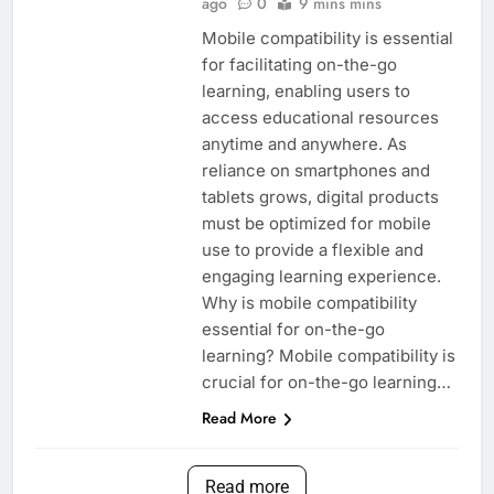
ago
0
9 mins mins
Mobile compatibility is essential
for facilitating on-the-go
learning, enabling users to
access educational resources
anytime and anywhere. As
reliance on smartphones and
tablets grows, digital products
must be optimized for mobile
use to provide a flexible and
engaging learning experience.
Why is mobile compatibility
essential for on-the-go
learning? Mobile compatibility is
crucial for on-the-go learning…
Read More
Read more