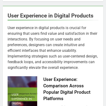
User Experience in Digital Products
User experience in digital products is crucial for
ensuring that users find value and satisfaction in their
interactions. By focusing on user needs and
preferences, designers can create intuitive and
efficient interfaces that enhance usability.
Implementing strategies such as user-centered design,
feedback loops, and accessibility improvements can
significantly elevate the overall experience.
User Experience:
Comparison Across
Popular Digital Product
USER
Platforms
EXPERIENCE IN
DIGITAL