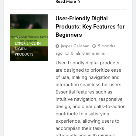
Read More
User-Friendly Digital
Products: Key Features for
Beginners
USER
EXPERIENCE IN
Jasper Callahan
5 months
DIGITAL
ago
0
8 mins mins
PRODUCTS
User-friendly digital products
are designed to prioritize ease
of use, making navigation and
interaction seamless for users.
Essential features such as
intuitive navigation, responsive
design, and clear calls-to-action
contribute to a satisfying
experience, allowing users to
accomplish their tasks
efficiently and with minimal