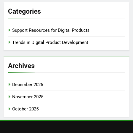
Categories
Support Resources for Digital Products
Trends in Digital Product Development
Archives
December 2025
November 2025
October 2025