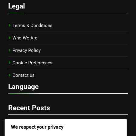
Legal
Terms & Conditions
Who We Are
Privacy Policy
Cookie Preferences
Contact us
Language
Recent Posts
We respect your privacy
Documentation and Tutorials: Importance, Accessibility
and User Experience