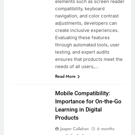
elements such as screen reader
compatibility, keyboard
navigation, and color contrast
adjustments, developers can
create inclusive experiences.
Evaluating these features
through automated tools, user
testing, and expert audits
ensures that products meet the
needs of all users,…
Read More
Mobile Compatibility:
Importance for On-the-Go
Learning in Digital
USER
Products
EXPERIENCE IN
DIGITAL
Jasper Callahan
6 months
PRODUCTS