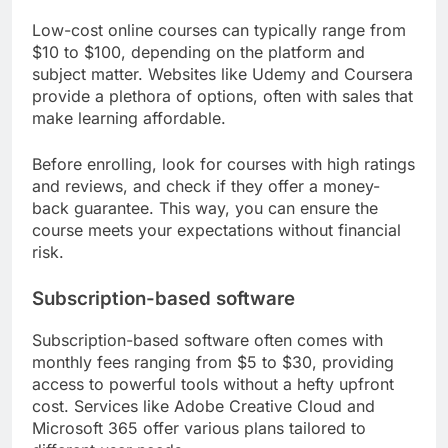
Low-cost online courses can typically range from
$10 to $100, depending on the platform and
subject matter. Websites like Udemy and Coursera
provide a plethora of options, often with sales that
make learning affordable.
Before enrolling, look for courses with high ratings
and reviews, and check if they offer a money-
back guarantee. This way, you can ensure the
course meets your expectations without financial
risk.
Subscription-based software
Subscription-based software often comes with
monthly fees ranging from $5 to $30, providing
access to powerful tools without a hefty upfront
cost. Services like Adobe Creative Cloud and
Microsoft 365 offer various plans tailored to