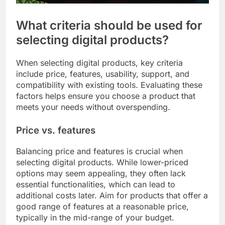
What criteria should be used for
selecting digital products?
When selecting digital products, key criteria
include price, features, usability, support, and
compatibility with existing tools. Evaluating these
factors helps ensure you choose a product that
meets your needs without overspending.
Price vs. features
Balancing price and features is crucial when
selecting digital products. While lower-priced
options may seem appealing, they often lack
essential functionalities, which can lead to
additional costs later. Aim for products that offer a
good range of features at a reasonable price,
typically in the mid-range of your budget.