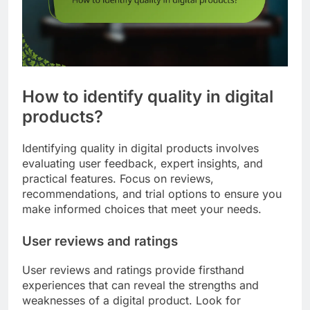
How to identify quality in digital
products?
Identifying quality in digital products involves
evaluating user feedback, expert insights, and
practical features. Focus on reviews,
recommendations, and trial options to ensure you
make informed choices that meet your needs.
User reviews and ratings
User reviews and ratings provide firsthand
experiences that can reveal the strengths and
weaknesses of a digital product. Look for