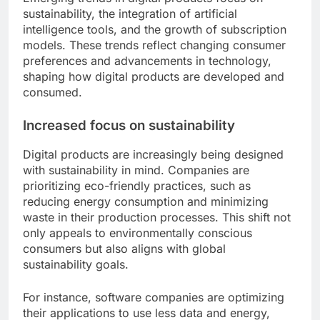
sustainability, the integration of artificial
intelligence tools, and the growth of subscription
models. These trends reflect changing consumer
preferences and advancements in technology,
shaping how digital products are developed and
consumed.
Increased focus on sustainability
Digital products are increasingly being designed
with sustainability in mind. Companies are
prioritizing eco-friendly practices, such as
reducing energy consumption and minimizing
waste in their production processes. This shift not
only appeals to environmentally conscious
consumers but also aligns with global
sustainability goals.
For instance, software companies are optimizing
their applications to use less data and energy,