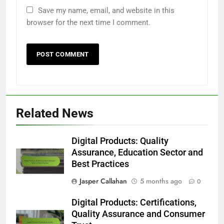
Save my name, email, and website in this
browser for the next time I comment.
Related News
Digital Products: Quality
Assurance, Education Sector and
Best Practices
Jasper Callahan
5 months ago
0
Digital Products: Certifications,
Quality Assurance and Consumer