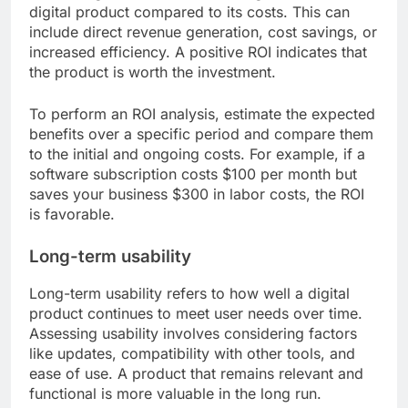
digital product compared to its costs. This can
include direct revenue generation, cost savings, or
increased efficiency. A positive ROI indicates that
the product is worth the investment.
To perform an ROI analysis, estimate the expected
benefits over a specific period and compare them
to the initial and ongoing costs. For example, if a
software subscription costs $100 per month but
saves your business $300 in labor costs, the ROI
is favorable.
Long-term usability
Long-term usability refers to how well a digital
product continues to meet user needs over time.
Assessing usability involves considering factors
like updates, compatibility with other tools, and
ease of use. A product that remains relevant and
functional is more valuable in the long run.