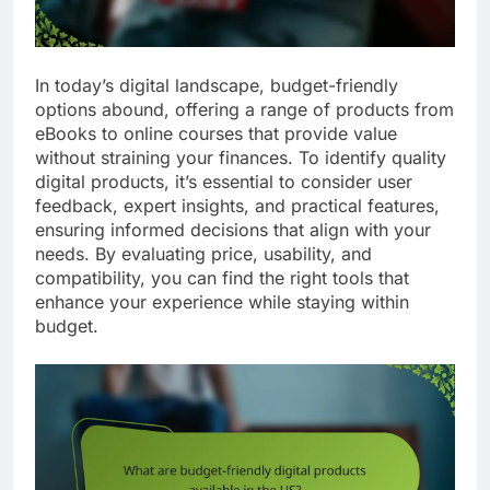
In today’s digital landscape, budget-friendly
options abound, offering a range of products from
eBooks to online courses that provide value
without straining your finances. To identify quality
digital products, it’s essential to consider user
feedback, expert insights, and practical features,
ensuring informed decisions that align with your
needs. By evaluating price, usability, and
compatibility, you can find the right tools that
enhance your experience while staying within
budget.