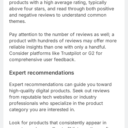
products with a high average rating, typically
above four stars, and read through both positive
and negative reviews to understand common
themes.
Pay attention to the number of reviews as well; a
product with hundreds of reviews may offer more
reliable insights than one with only a handful.
Consider platforms like Trustpilot or G2 for
comprehensive user feedback.
Expert recommendations
Expert recommendations can guide you toward
high-quality digital products. Seek out reviews
from reputable tech websites or industry
professionals who specialize in the product
category you are interested in.
Look for products that consistently appear in