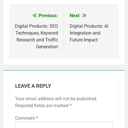
Previous:
Next:
Post
navigation
Digital Products: SEO
Digital Products: AI
Techniques, Keyword
Integration and
Research and Traffic
Future Impact
Generation
LEAVE A REPLY
Your email address will not be published.
Required fields are marked
*
Comment
*