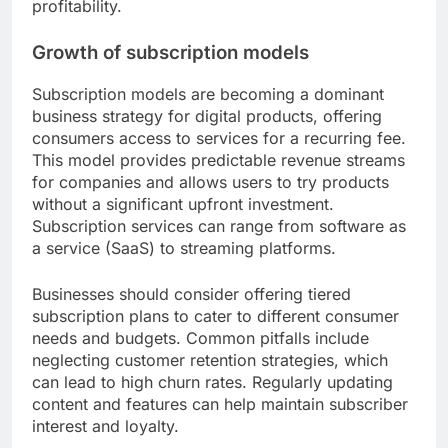
profitability.
Growth of subscription models
Subscription models are becoming a dominant
business strategy for digital products, offering
consumers access to services for a recurring fee.
This model provides predictable revenue streams
for companies and allows users to try products
without a significant upfront investment.
Subscription services can range from software as
a service (SaaS) to streaming platforms.
Businesses should consider offering tiered
subscription plans to cater to different consumer
needs and budgets. Common pitfalls include
neglecting customer retention strategies, which
can lead to high churn rates. Regularly updating
content and features can help maintain subscriber
interest and loyalty.