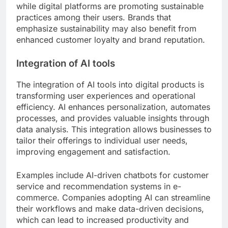
while digital platforms are promoting sustainable
practices among their users. Brands that
emphasize sustainability may also benefit from
enhanced customer loyalty and brand reputation.
Integration of AI tools
The integration of AI tools into digital products is
transforming user experiences and operational
efficiency. AI enhances personalization, automates
processes, and provides valuable insights through
data analysis. This integration allows businesses to
tailor their offerings to individual user needs,
improving engagement and satisfaction.
Examples include AI-driven chatbots for customer
service and recommendation systems in e-
commerce. Companies adopting AI can streamline
their workflows and make data-driven decisions,
which can lead to increased productivity and