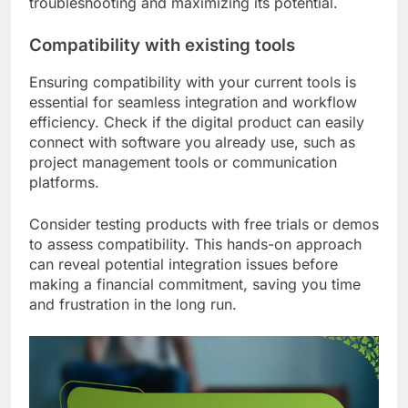
troubleshooting and maximizing its potential.
Compatibility with existing tools
Ensuring compatibility with your current tools is
essential for seamless integration and workflow
efficiency. Check if the digital product can easily
connect with software you already use, such as
project management tools or communication
platforms.
Consider testing products with free trials or demos
to assess compatibility. This hands-on approach
can reveal potential integration issues before
making a financial commitment, saving you time
and frustration in the long run.