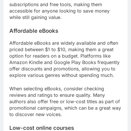
subscriptions and free tools, making them
accessible for anyone looking to save money
while still gaining value.
Affordable eBooks
Affordable eBooks are widely available and often
priced between $1 to $10, making them a great
option for readers on a budget. Platforms like
Amazon Kindle and Google Play Books frequently
offer discounts and promotions, allowing you to
explore various genres without spending much.
When selecting eBooks, consider checking
reviews and ratings to ensure quality. Many
authors also offer free or low-cost titles as part of
promotional campaigns, which can be a great way
to discover new voices.
Low-cost online courses