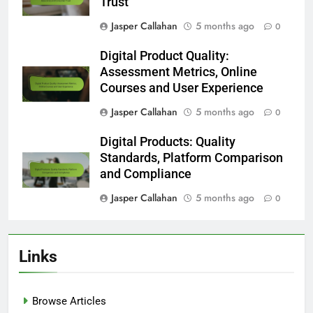
Trust
Jasper Callahan
5 months ago
0
Digital Product Quality:
Assessment Metrics, Online
Courses and User Experience
Jasper Callahan
5 months ago
0
Digital Products: Quality
Standards, Platform Comparison
and Compliance
Jasper Callahan
5 months ago
0
Links
Browse Articles