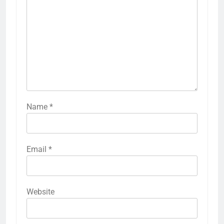
Name
*
Email
*
Website