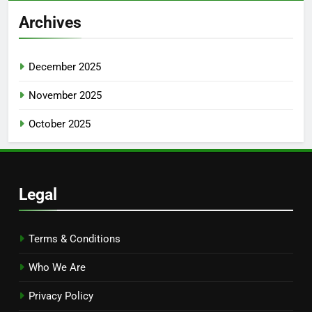
Archives
December 2025
November 2025
October 2025
Legal
Terms & Conditions
Who We Are
Privacy Policy