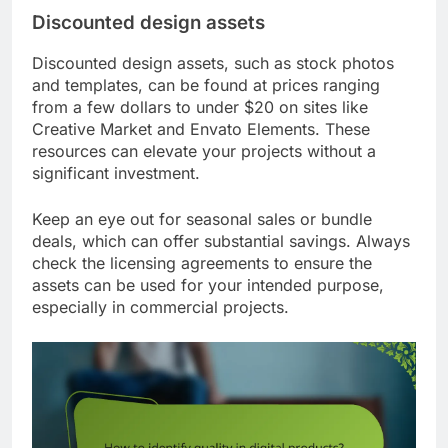
Discounted design assets
Discounted design assets, such as stock photos
and templates, can be found at prices ranging
from a few dollars to under $20 on sites like
Creative Market and Envato Elements. These
resources can elevate your projects without a
significant investment.
Keep an eye out for seasonal sales or bundle
deals, which can offer substantial savings. Always
check the licensing agreements to ensure the
assets can be used for your intended purpose,
especially in commercial projects.