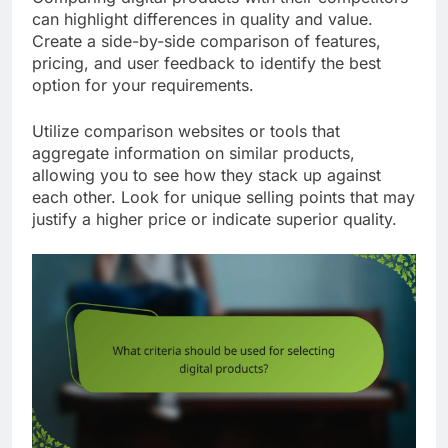
can highlight differences in quality and value.
Create a side-by-side comparison of features,
pricing, and user feedback to identify the best
option for your requirements.
Utilize comparison websites or tools that
aggregate information on similar products,
allowing you to see how they stack up against
each other. Look for unique selling points that may
justify a higher price or indicate superior quality.