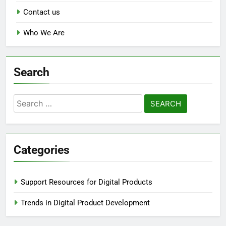
Contact us
Who We Are
Search
Search
for:
Categories
Support Resources for Digital Products
Trends in Digital Product Development