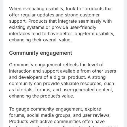
When evaluating usability, look for products that
offer regular updates and strong customer
support. Products that integrate seamlessly with
existing systems or provide user-friendly
interfaces tend to have better long-term usability,
enhancing their overall value.
Community engagement
Community engagement reflects the level of
interaction and support available from other users
and developers of a digital product. A strong
community can provide valuable resources, such
as tutorials, forums, and user-generated content,
enhancing the product’s value.
To gauge community engagement, explore
forums, social media groups, and user reviews.
Products with active communities often have