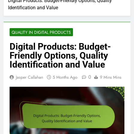
Digital Products: Budget-Friendly Options, Quality
Identification and Value
QUALITY IN DIGITAL PRODUCTS
Digital Products: Budget-
Friendly Options, Quality
Identification and Value
0
Jasper Callahan
5 Months Ago
9 Mins Mins