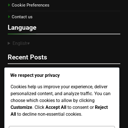
Cookie Preferences
Contact us
Language
English
▾
Recent Posts
We respect your privacy
Documentation and Tutorials: Importance, Accessibility
and User Experience
Cookies help us improve your experience, deliver
personalized content, and analyze traffic. You can
Digital Products: Pricing Impact on Consumer
Perception
choose which cookies to allow by clicking
Customize
. Click
Accept All
to consent or
Reject
Digital Products: Quality Assurance, Education Sector
All
to decline non-essential cookies.
and Best Practices