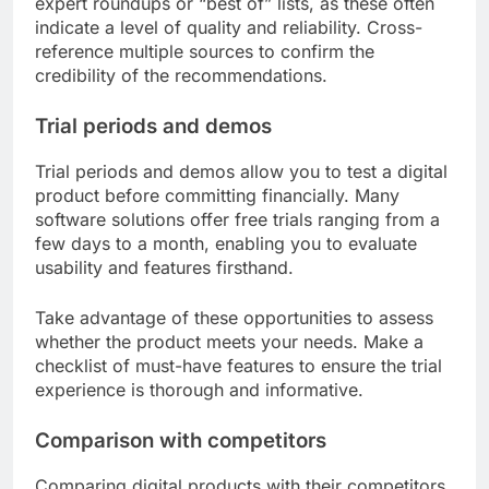
expert roundups or “best of” lists, as these often
indicate a level of quality and reliability. Cross-
reference multiple sources to confirm the
credibility of the recommendations.
Trial periods and demos
Trial periods and demos allow you to test a digital
product before committing financially. Many
software solutions offer free trials ranging from a
few days to a month, enabling you to evaluate
usability and features firsthand.
Take advantage of these opportunities to assess
whether the product meets your needs. Make a
checklist of must-have features to ensure the trial
experience is thorough and informative.
Comparison with competitors
Comparing digital products with their competitors