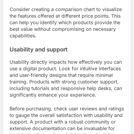
Consider creating a comparison chart to visualize
the features offered at different price points. This
can help you identify which products provide the
best value without compromising on necessary
capabilities.
Usability and support
Usability directly impacts how effectively you can
use a digital product. Look for intuitive interfaces
and user-friendly designs that require minimal
training. Products with strong customer support,
including tutorials and responsive help desks, can
significantly enhance your experience.
Before purchasing, check user reviews and ratings
to gauge the overall satisfaction with usability and
support. A product with a robust community or
extensive documentation can be invaluable for