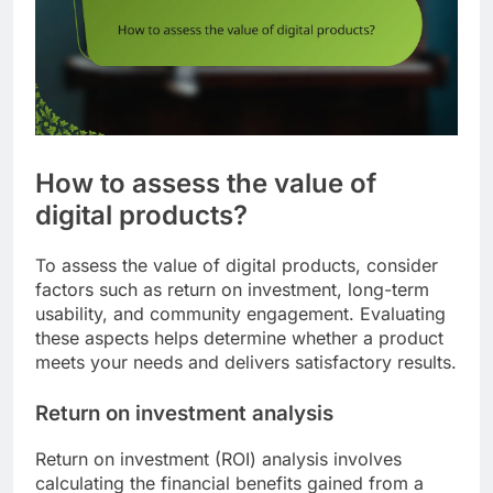
How to assess the value of
digital products?
To assess the value of digital products, consider
factors such as return on investment, long-term
usability, and community engagement. Evaluating
these aspects helps determine whether a product
meets your needs and delivers satisfactory results.
Return on investment analysis
Return on investment (ROI) analysis involves
calculating the financial benefits gained from a