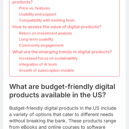
products?
Price vs. features
Usability and support
Compatibility with existing tools
How to assess the value of digital products?
Return on investment analysis
Long-term usability
Community engagement
What are the emerging trends in digital products?
Increased focus on sustainability
Integration of AI tools
Growth of subscription models
What are budget-friendly digital
products available in the US?
Budget-friendly digital products in the US include
a variety of options that cater to different needs
without breaking the bank. These products range
from eBooks and online courses to software