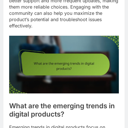
better support and more frequent updates, making
them more reliable choices. Engaging with the
community can also help you maximize the
product’s potential and troubleshoot issues
effectively.
What are the emerging trends in
digital products?
Emerging trends in digital products focus on