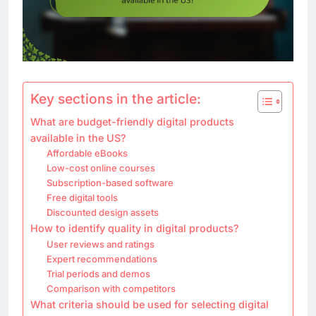
Key sections in the article:
What are budget-friendly digital products
available in the US?
Affordable eBooks
Low-cost online courses
Subscription-based software
Free digital tools
Discounted design assets
How to identify quality in digital products?
User reviews and ratings
Expert recommendations
Trial periods and demos
Comparison with competitors
What criteria should be used for selecting digital