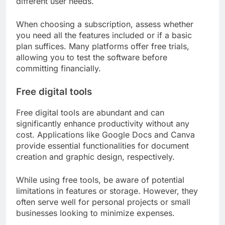
different user needs.
When choosing a subscription, assess whether
you need all the features included or if a basic
plan suffices. Many platforms offer free trials,
allowing you to test the software before
committing financially.
Free digital tools
Free digital tools are abundant and can
significantly enhance productivity without any
cost. Applications like Google Docs and Canva
provide essential functionalities for document
creation and graphic design, respectively.
While using free tools, be aware of potential
limitations in features or storage. However, they
often serve well for personal projects or small
businesses looking to minimize expenses.