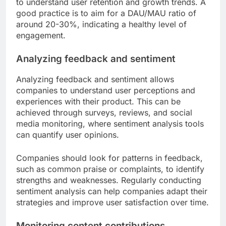
to understand user retention and growth trends. A
good practice is to aim for a DAU/MAU ratio of
around 20-30%, indicating a healthy level of
engagement.
Analyzing feedback and sentiment
Analyzing feedback and sentiment allows
companies to understand user perceptions and
experiences with their product. This can be
achieved through surveys, reviews, and social
media monitoring, where sentiment analysis tools
can quantify user opinions.
Companies should look for patterns in feedback,
such as common praise or complaints, to identify
strengths and weaknesses. Regularly conducting
sentiment analysis can help companies adapt their
strategies and improve user satisfaction over time.
Monitoring content contributions