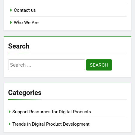
Contact us
Who We Are
Search
Search
for:
Categories
Support Resources for Digital Products
Trends in Digital Product Development