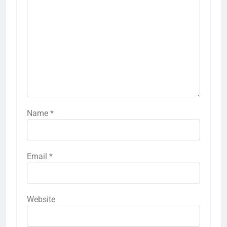
Name
*
Email
*
Website