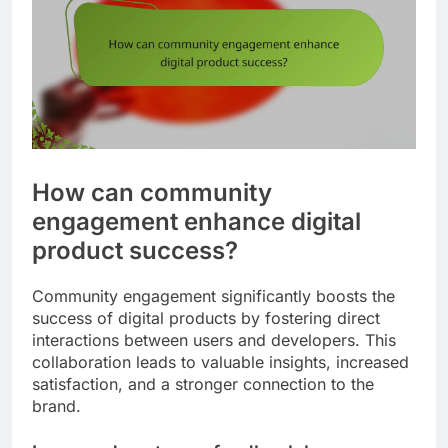
How can community
engagement enhance digital
product success?
Community engagement significantly boosts the
success of digital products by fostering direct
interactions between users and developers. This
collaboration leads to valuable insights, increased
satisfaction, and a stronger connection to the
brand.