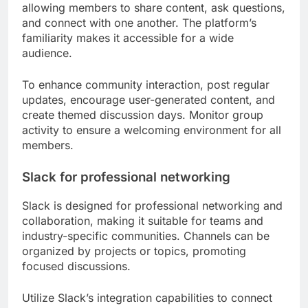
allowing members to share content, ask questions,
and connect with one another. The platform’s
familiarity makes it accessible for a wide
audience.
To enhance community interaction, post regular
updates, encourage user-generated content, and
create themed discussion days. Monitor group
activity to ensure a welcoming environment for all
members.
Slack for professional networking
Slack is designed for professional networking and
collaboration, making it suitable for teams and
industry-specific communities. Channels can be
organized by projects or topics, promoting
focused discussions.
Utilize Slack’s integration capabilities to connect