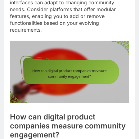
interfaces can adapt to changing community
needs. Consider platforms that offer modular
features, enabling you to add or remove
functionalities based on your evolving
requirements.
How can digital product
companies measure community
engagement?