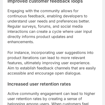
Improved customer feedback loops
Engaging with the community allows for
continuous feedback, enabling developers to
understand user needs and preferences better.
Regular surveys, forums, and social media
interactions can create a cycle where user input
directly informs product updates and
enhancements.
For instance, incorporating user suggestions into
product iterations can lead to more relevant
features, ultimately improving user experience.
Aim to establish feedback channels that are easily
accessible and encourage open dialogue.
Increased user retention rates
Active community engagement can lead to higher
user retention rates by creating a sense of
belonging among users. When customers feel