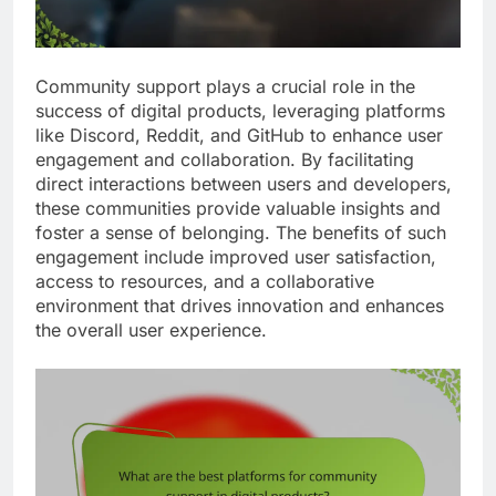
Community support plays a crucial role in the
success of digital products, leveraging platforms
like Discord, Reddit, and GitHub to enhance user
engagement and collaboration. By facilitating
direct interactions between users and developers,
these communities provide valuable insights and
foster a sense of belonging. The benefits of such
engagement include improved user satisfaction,
access to resources, and a collaborative
environment that drives innovation and enhances
the overall user experience.