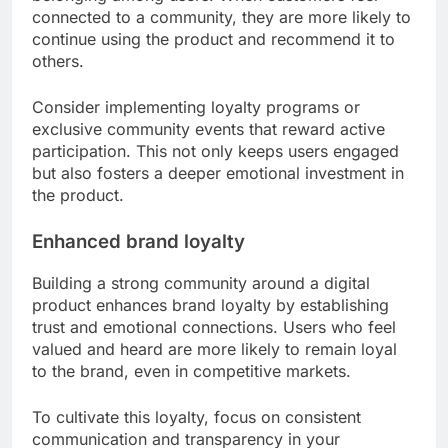
connected to a community, they are more likely to
continue using the product and recommend it to
others.
Consider implementing loyalty programs or
exclusive community events that reward active
participation. This not only keeps users engaged
but also fosters a deeper emotional investment in
the product.
Enhanced brand loyalty
Building a strong community around a digital
product enhances brand loyalty by establishing
trust and emotional connections. Users who feel
valued and heard are more likely to remain loyal
to the brand, even in competitive markets.
To cultivate this loyalty, focus on consistent
communication and transparency in your