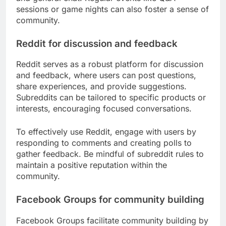
sessions or game nights can also foster a sense of
community.
Reddit for discussion and feedback
Reddit serves as a robust platform for discussion
and feedback, where users can post questions,
share experiences, and provide suggestions.
Subreddits can be tailored to specific products or
interests, encouraging focused conversations.
To effectively use Reddit, engage with users by
responding to comments and creating polls to
gather feedback. Be mindful of subreddit rules to
maintain a positive reputation within the
community.
Facebook Groups for community building
Facebook Groups facilitate community building by