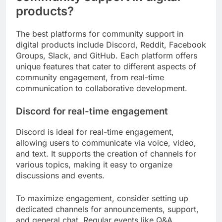
products?
The best platforms for community support in
digital products include Discord, Reddit, Facebook
Groups, Slack, and GitHub. Each platform offers
unique features that cater to different aspects of
community engagement, from real-time
communication to collaborative development.
Discord for real-time engagement
Discord is ideal for real-time engagement,
allowing users to communicate via voice, video,
and text. It supports the creation of channels for
various topics, making it easy to organize
discussions and events.
To maximize engagement, consider setting up
dedicated channels for announcements, support,
and general chat. Regular events like Q&A