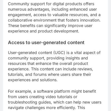
Community support for digital products offers
numerous advantages, including enhanced user
engagement, access to valuable resources, and a
collaborative environment that fosters innovation.
These benefits can significantly improve user
experience and product development.
Access to user-generated content
User-generated content (UGC) is a vital aspect of
community support, providing insights and
resources that enhance the overall product
experience. This content can include reviews,
tutorials, and forums where users share their
experiences and solutions.
For example, a software platform might benefit
from users creating video tutorials or
troubleshooting guides, which can help new users
navigate challenges more efficiently. This