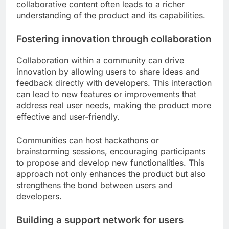
collaborative content often leads to a richer
understanding of the product and its capabilities.
Fostering innovation through collaboration
Collaboration within a community can drive
innovation by allowing users to share ideas and
feedback directly with developers. This interaction
can lead to new features or improvements that
address real user needs, making the product more
effective and user-friendly.
Communities can host hackathons or
brainstorming sessions, encouraging participants
to propose and develop new functionalities. This
approach not only enhances the product but also
strengthens the bond between users and
developers.
Building a support network for users