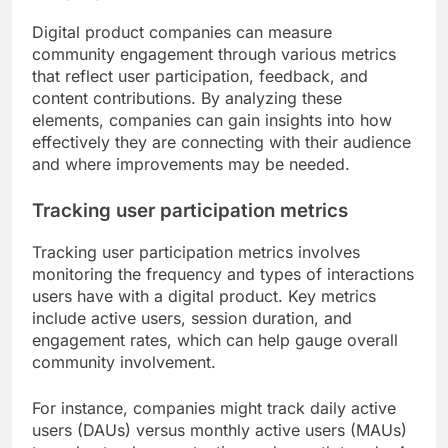
Digital product companies can measure
community engagement through various metrics
that reflect user participation, feedback, and
content contributions. By analyzing these
elements, companies can gain insights into how
effectively they are connecting with their audience
and where improvements may be needed.
Tracking user participation metrics
Tracking user participation metrics involves
monitoring the frequency and types of interactions
users have with a digital product. Key metrics
include active users, session duration, and
engagement rates, which can help gauge overall
community involvement.
For instance, companies might track daily active
users (DAUs) versus monthly active users (MAUs)