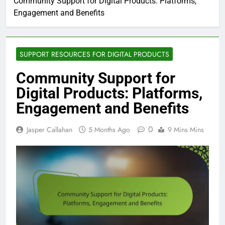
Community Support for Digital Products: Platforms,
Engagement and Benefits
SUPPORT RESOURCES FOR DIGITAL PRODUCTS
Community Support for
Digital Products: Platforms,
Engagement and Benefits
0
Jasper Callahan
5 Months Ago
9 Mins Mins