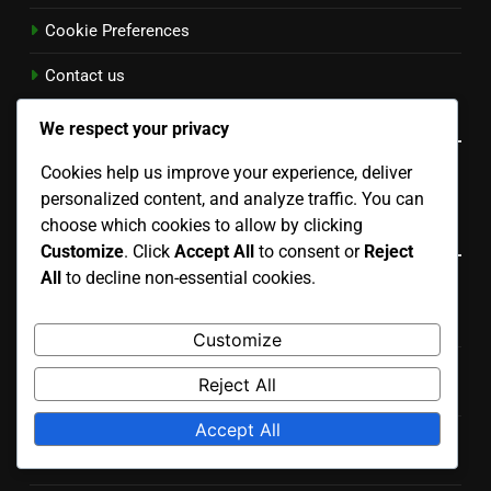
Cookie Preferences
Contact us
Language
We respect your privacy
Cookies help us improve your experience, deliver
English
▾
personalized content, and analyze traffic. You can
choose which cookies to allow by clicking
Recent Posts
Customize
. Click
Accept All
to consent or
Reject
All
to decline non-essential cookies.
Documentation and Tutorials: Importance, Accessibility
and User Experience
Customize
Digital Products: Pricing Impact on Consumer
Reject All
Perception
Accept All
Digital Products: Quality Assurance, Education Sector
and Best Practices