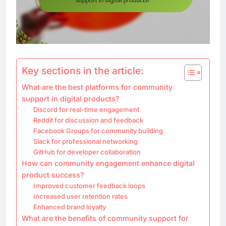
Key sections in the article:
What are the best platforms for community
support in digital products?
Discord for real-time engagement
Reddit for discussion and feedback
Facebook Groups for community building
Slack for professional networking
GitHub for developer collaboration
How can community engagement enhance digital
product success?
Improved customer feedback loops
Increased user retention rates
Enhanced brand loyalty
What are the benefits of community support for