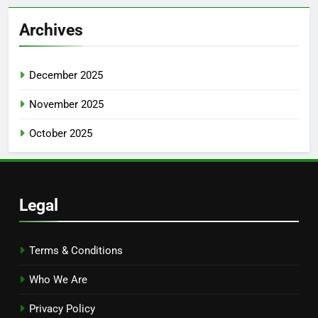
Archives
December 2025
November 2025
October 2025
Legal
Terms & Conditions
Who We Are
Privacy Policy