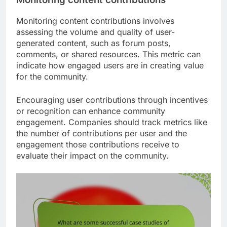
Monitoring content contributions involves
assessing the volume and quality of user-
generated content, such as forum posts,
comments, or shared resources. This metric can
indicate how engaged users are in creating value
for the community.
Encouraging user contributions through incentives
or recognition can enhance community
engagement. Companies should track metrics like
the number of contributions per user and the
engagement those contributions receive to
evaluate their impact on the community.