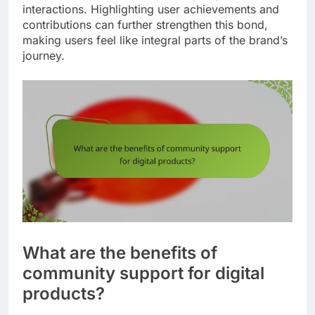
interactions. Highlighting user achievements and
contributions can further strengthen this bond,
making users feel like integral parts of the brand’s
journey.
What are the benefits of
community support for digital
products?