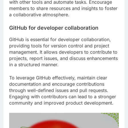
with other tools and automate tasks. Encourage
members to share resources and insights to foster
a collaborative atmosphere.
GitHub for developer collaboration
GitHub is essential for developer collaboration,
providing tools for version control and project
management. It allows developers to contribute to
projects, report issues, and discuss enhancements
in a structured manner.
To leverage GitHub effectively, maintain clear
documentation and encourage contributions
through well-defined issues and pull requests.
Engaging with contributors can lead to a stronger
community and improved product development.