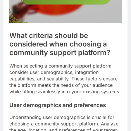
What criteria should be
considered when choosing a
community support platform?
When selecting a community support platform,
consider user demographics, integration
capabilities, and scalability. These factors ensure
the platform meets the needs of your audience
while fitting seamlessly into your existing systems.
User demographics and preferences
Understanding user demographics is crucial for
choosing a community support platform. Analyze
the age, location, and preferences of your target