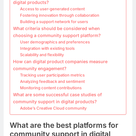
digital products?
Access to user-generated content
Fostering innovation through collaboration
Building a support network for users
What criteria should be considered when
choosing a community support platform?
User demographics and preferences
Integration with existing tools
Scalability and flexibility
How can digital product companies measure
community engagement?
Tracking user participation metrics
Analyzing feedback and sentiment
Monitoring content contributions
What are some successful case studies of
community support in digital products?
Adobe’s Creative Cloud community
What are the best platforms for
community support in digital