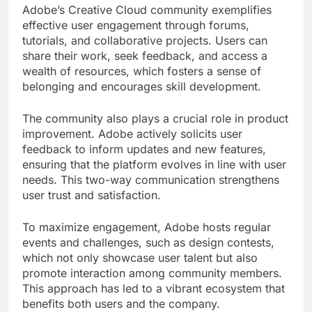
Adobe’s Creative Cloud community exemplifies
effective user engagement through forums,
tutorials, and collaborative projects. Users can
share their work, seek feedback, and access a
wealth of resources, which fosters a sense of
belonging and encourages skill development.
The community also plays a crucial role in product
improvement. Adobe actively solicits user
feedback to inform updates and new features,
ensuring that the platform evolves in line with user
needs. This two-way communication strengthens
user trust and satisfaction.
To maximize engagement, Adobe hosts regular
events and challenges, such as design contests,
which not only showcase user talent but also
promote interaction among community members.
This approach has led to a vibrant ecosystem that
benefits both users and the company.