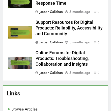
Response Time
Jasper Callahan
5 months ago
0
Support Resources for Digital
Products: Reliability, Accessibility
and Community
Jasper Callahan
5 months ago
0
Online Forums for Digital
Products: Troubleshooting,
Collaboration and Insights
Jasper Callahan
5 months ago
0
Links
Browse Articles