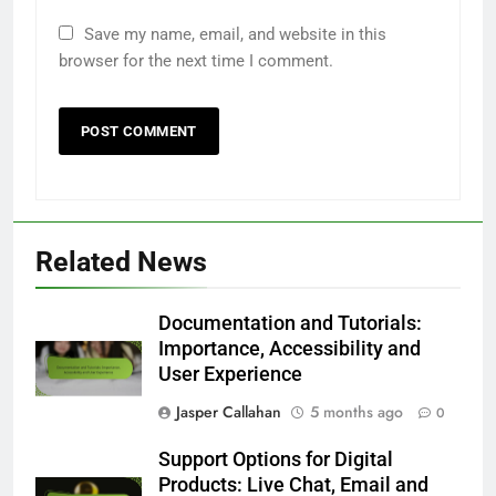
Save my name, email, and website in this
browser for the next time I comment.
Related News
Documentation and Tutorials:
Importance, Accessibility and
User Experience
Jasper Callahan
5 months ago
0
Support Options for Digital
Products: Live Chat, Email and