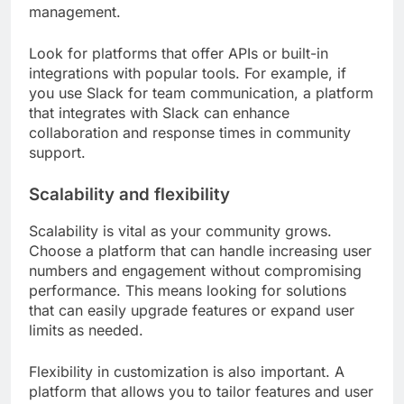
management.
Look for platforms that offer APIs or built-in
integrations with popular tools. For example, if
you use Slack for team communication, a platform
that integrates with Slack can enhance
collaboration and response times in community
support.
Scalability and flexibility
Scalability is vital as your community grows.
Choose a platform that can handle increasing user
numbers and engagement without compromising
performance. This means looking for solutions
that can easily upgrade features or expand user
limits as needed.
Flexibility in customization is also important. A
platform that allows you to tailor features and user