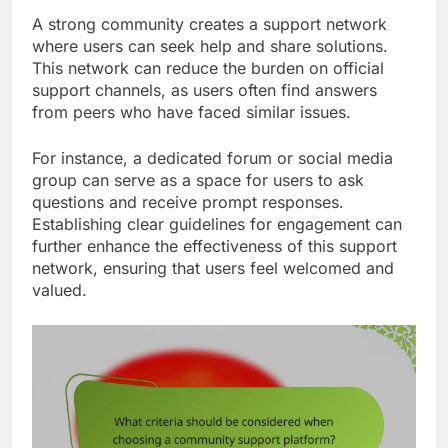
A strong community creates a support network
where users can seek help and share solutions.
This network can reduce the burden on official
support channels, as users often find answers
from peers who have faced similar issues.
For instance, a dedicated forum or social media
group can serve as a space for users to ask
questions and receive prompt responses.
Establishing clear guidelines for engagement can
further enhance the effectiveness of this support
network, ensuring that users feel welcomed and
valued.