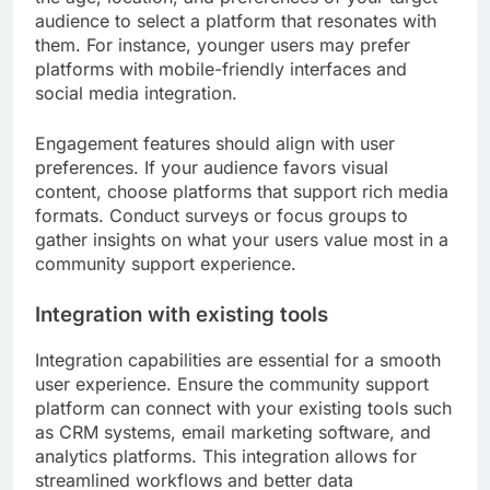
audience to select a platform that resonates with
them. For instance, younger users may prefer
platforms with mobile-friendly interfaces and
social media integration.
Engagement features should align with user
preferences. If your audience favors visual
content, choose platforms that support rich media
formats. Conduct surveys or focus groups to
gather insights on what your users value most in a
community support experience.
Integration with existing tools
Integration capabilities are essential for a smooth
user experience. Ensure the community support
platform can connect with your existing tools such
as CRM systems, email marketing software, and
analytics platforms. This integration allows for
streamlined workflows and better data