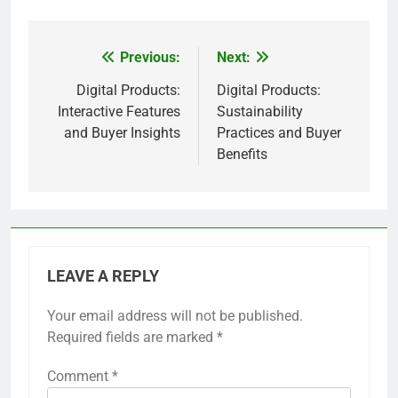
Previous:
Next:
Post
navigation
Digital Products:
Digital Products:
Interactive Features
Sustainability
and Buyer Insights
Practices and Buyer
Benefits
LEAVE A REPLY
Your email address will not be published.
Required fields are marked
*
Comment
*