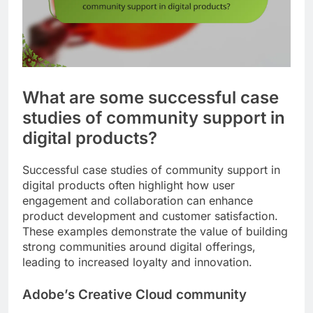
What are some successful case
studies of community support in
digital products?
Successful case studies of community support in
digital products often highlight how user
engagement and collaboration can enhance
product development and customer satisfaction.
These examples demonstrate the value of building
strong communities around digital offerings,
leading to increased loyalty and innovation.
Adobe’s Creative Cloud community